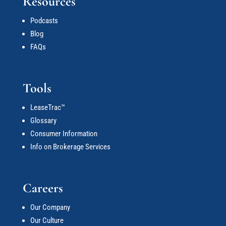
Resources
Podcasts
Blog
FAQs
Tools
LeaseTrac™
Glossary
Consumer Information
Info on Brokerage Services
Careers
Our Company
Our Culture