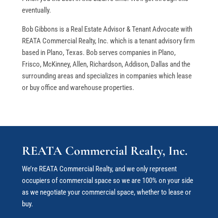
eventually.
Bob Gibbons is a Real Estate Advisor & Tenant Advocate with
REATA Commercial Realty, Inc. which is a tenant advisory firm
based in Plano, Texas. Bob serves companies in Plano,
Frisco, McKinney, Allen, Richardson, Addison, Dallas and the
surrounding areas and specializes in companies which lease
or buy office and warehouse properties.
REATA Commercial Realty, Inc.
We’re REATA Commercial Realty, and we only represent
occupiers of commercial space so we are 100% on your side
as we negotiate your commercial space
, whether to lease or
buy.