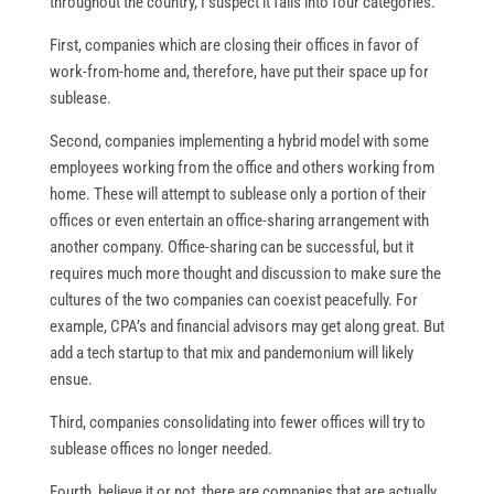
throughout the country, I suspect it falls into four categories.
First, companies which are closing their offices in favor of
work-from-home and, therefore, have put their space up for
sublease.
Second, companies implementing a hybrid model with some
employees working from the office and others working from
home. These will attempt to sublease only a portion of their
offices or even entertain an office-sharing arrangement with
another company. Office-sharing can be successful, but it
requires much more thought and discussion to make sure the
cultures of the two companies can coexist peacefully. For
example, CPA’s and financial advisors may get along great. But
add a tech startup to that mix and pandemonium will likely
ensue.
Third, companies consolidating into fewer offices will try to
sublease offices no longer needed.
Fourth, believe it or not, there are companies that are actually