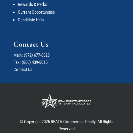
Rewards & Perks
Current Opportunities
Candidate Help
Contact Us
Main:
(972) 677-0028
Fax: (866) 439-8015
Contact Us
© Copyright 2026 REATA Commercial Realty. All Rights
Reserved