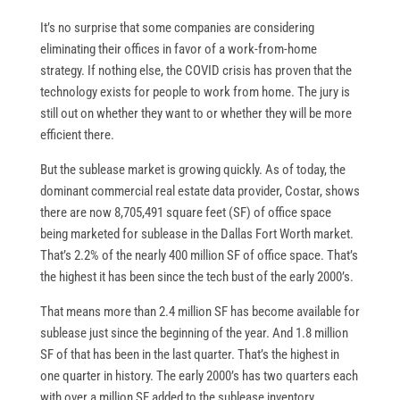
It’s no surprise that some companies are considering
eliminating their offices in favor of a work-from-home
strategy. If nothing else, the COVID crisis has proven that the
technology exists for people to work from home. The jury is
still out on whether they want to or whether they will be more
efficient there.
But the sublease market is growing quickly. As of today, the
dominant commercial real estate data provider, Costar, shows
there are now 8,705,491 square feet (SF) of office space
being marketed for sublease in the Dallas Fort Worth market.
That’s 2.2% of the nearly 400 million SF of office space. That’s
the highest it has been since the tech bust of the early 2000’s.
That means more than 2.4 million SF has become available for
sublease just since the beginning of the year. And 1.8 million
SF of that has been in the last quarter. That’s the highest in
one quarter in history. The early 2000’s has two quarters each
with over a million SF added to the sublease inventory.