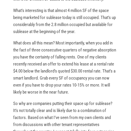
What’s interesting is that almost 4 million SF of the space
being marketed for sublease today is still occupied. That’s up
considerably from the 2.8 million occupied but available for
sublease at the beginning of the year.
What does all this mean? Most importantly, when you add in
the fact of three consecutive quarters of negative absorption
you have the certainty of falling rents. One of my clients
recently received an offer to extend his lease at a rental rate
$4.00 below the landlord’s quoted $30.00 rental rate. That’s a
smart landlord. Grab every SF of occupancy you can now
even if you have to drop your rates 10-15% or more. It will
likely be worse in the near future.
So why are companies putting their space up for sublease?
It’s not totally clear and is likely due to a combination of
factors. Based on what I’ve seen from my own clients and
from discussions with other tenant representatives