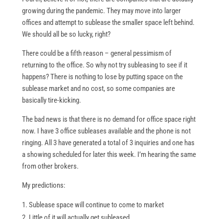
growing during the pandemic. They may move into larger
offices and attempt to sublease the smaller space left behind.
We should all be so lucky, right?
There could be a fifth reason – general pessimism of
returning to the office. So why not try subleasing to see if it
happens? There is nothing to lose by putting space on the
sublease market and no cost, so some companies are
basically tire-kicking.
The bad news is that there is no demand for office space right
now. I have 3 office subleases available and the phone is not
ringing. All 3 have generated a total of 3 inquiries and one has
a showing scheduled for later this week. I’m hearing the same
from other brokers.
My predictions:
Sublease space will continue to come to market
Little of it will actually get subleased