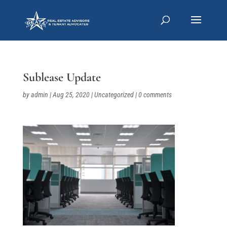
Sublease Update
by
admin
|
Aug 25, 2020
|
Uncategorized
|
0 comments