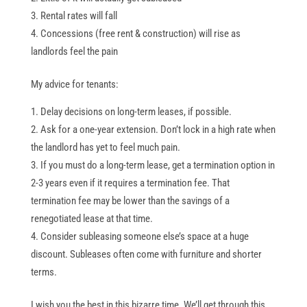
Rental rates will fall
Concessions (free rent & construction) will rise as
landlords feel the pain
My advice for tenants:
Delay decisions on long-term leases, if possible.
Ask for a one-year extension. Don’t lock in a high rate when
the landlord has yet to feel much pain.
If you must do a long-term lease, get a termination option in
2-3 years even if it requires a termination fee. That
termination fee may be lower than the savings of a
renegotiated lease at that time.
Consider subleasing someone else’s space at a huge
discount. Subleases often come with furniture and shorter
terms.
I wish you the best in this bizarre time. We’ll get through this