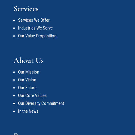
Services
Services We Offer
Industries We Serve
Our Value Proposition
About Us
Our Mission
Our Vision
Our Future
Our Core Values
Our Diversity Commitment
In the News