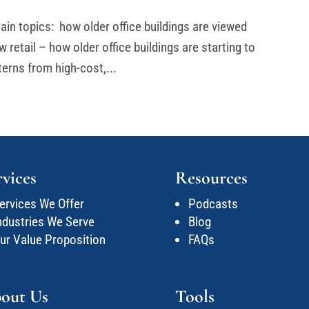
ain topics: how older office buildings are viewed
 retail – how older office buildings are starting to
terns from high-cost,...
rvices
Resources
ervices We Offer
Podcasts
ndustries We Serve
Blog
ur Value Proposition
FAQs
out Us
Tools