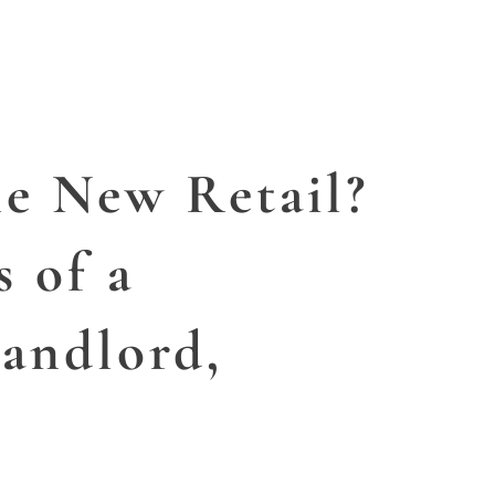
SERVICES
ABOUT US
CONFES
he New Retail?
s of a
andlord,