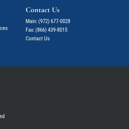
Contact Us
Main:
(972) 677-0028
ices
Fax: (866) 439-8015
Contact Us
ed