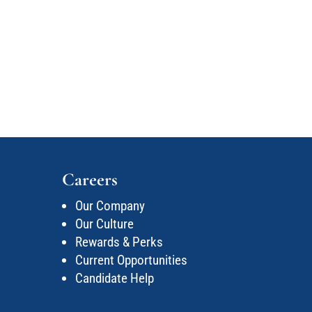
Careers
Our Company
Our Culture
Rewards & Perks
Current Opportunities
Candidate Help