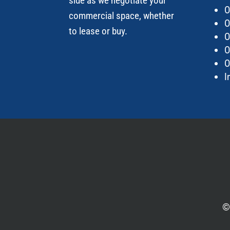
side as we negotiate your
O
commercial space
, whether
O
to lease or
buy.
O
O
O
I
©