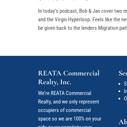
In today’s podcast, Bob & Jan cover two m
and the Virgin Hyperloop. Feels like the new
be given back to the lenders Migration pat
REATA Commercial
Se
Realty, Inc.
S
I
We’re REATA Commercial
O
Realty, and we only represent
occupiers of commercial
space so we are 100% on your
Ab