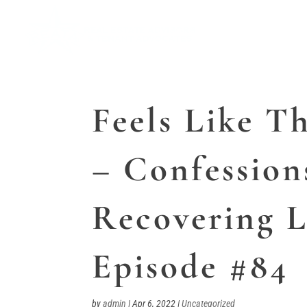
Feels Like T
– Confession
Recovering L
Episode #84
by
admin
|
Apr 6, 2022
|
Uncategorized