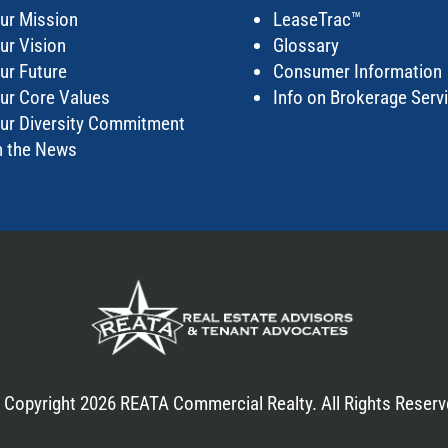
ur Mission
LeaseTrac™
ur Vision
Glossary
ur Future
Consumer Information
ur Core Values
Info on Brokerage Serv
ur Diversity Commitment
n the News
 Copyright 2026 REATA Commercial Realty. All Rights Reserv