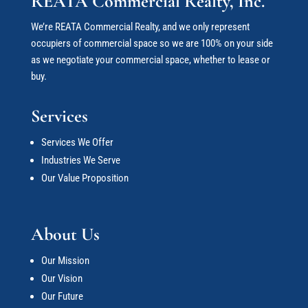
REATA Commercial Realty, Inc.
We’re REATA Commercial Realty, and we only represent
occupiers of commercial space so we are 100% on your side
as we negotiate your commercial space
, whether to lease or
buy.
Services
Services We Offer
Industries We Serve
Our Value Proposition
About Us
Our Mission
Our Vision
Our Future