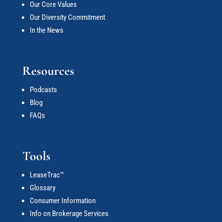
Our Core Values
Our Diversity Commitment
In the News
Resources
Podcasts
Blog
FAQs
Tools
LeaseTrac™
Glossary
Consumer Information
Info on Brokerage Services