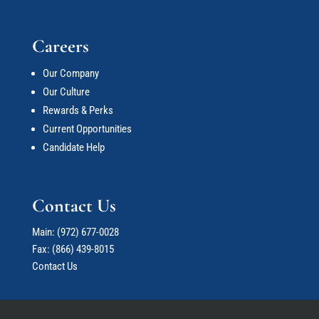
Careers
Our Company
Our Culture
Rewards & Perks
Current Opportunities
Candidate Help
Contact Us
Main:
(972) 677-0028
Fax: (866) 439-8015
Contact Us