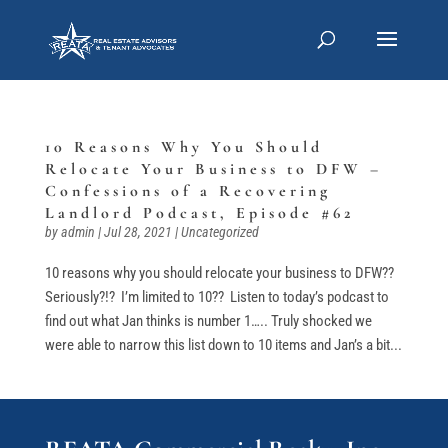
10 Reasons Why You Should
Relocate Your Business to DFW –
Confessions of a Recovering
Landlord Podcast, Episode #62
by
admin
|
Jul 28, 2021
|
Uncategorized
10 reasons why you should relocate your business to DFW??
Seriously?!? I’m limited to 10?? Listen to today’s podcast to
find out what Jan thinks is number 1….. Truly shocked we
were able to narrow this list down to 10 items and Jan’s a bit...